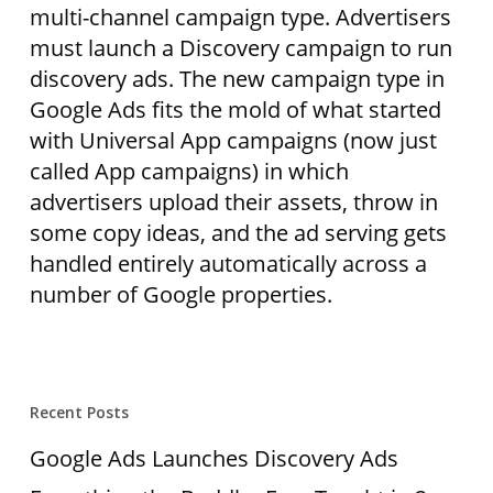
multi-channel campaign type. Advertisers
must launch a Discovery campaign to run
discovery ads. The new campaign type in
Google Ads fits the mold of what started
with Universal App campaigns (now just
called App campaigns) in which
advertisers upload their assets, throw in
some copy ideas, and the ad serving gets
handled entirely automatically across a
number of Google properties.
Recent Posts
Google Ads Launches Discovery Ads