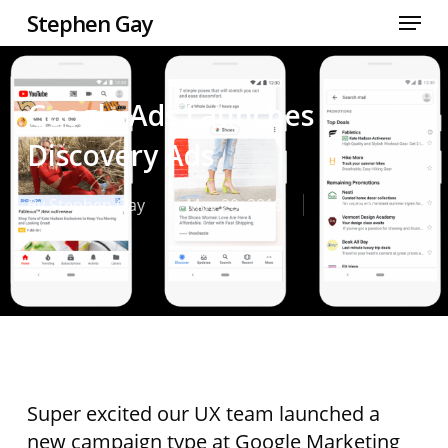
Skip
Menu
Stephen Gay
to
Close
main
Men
content
Google Ads Launches
Discovery Ads
By
Stephen Gay
May 20, 2019
Design
,
Portfolio
Super excited our UX team launched a
new campaign type at Google Marketing