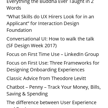
Everything the Buddha Ever Taught in 2
Words
“What Skills do UX Hirers Look for in an
Applicant” for Interaction Design
Foundation
Conversational UI: How to walk the talk
(SF Design Week 2017)
Focus on First Time Use – LinkedIn Group
Focus on First Use: Three Frameworks for
Designing Onboarding Experiences
Classic Advice from Theodore Levitt
Chatbot – Penny – Track Your Money, Bills,
Saving & Spending
The difference between User Experience