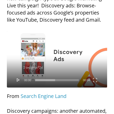
Live this year! Discovery ads: Browse-
focused ads across Google’s properties
like YouTube, Discovery feed and Gmail.
Video
Player
00:00
00:04
From
Search Engine Land
Discovery campaigns: another automated,